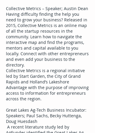
Collective Metrics – Speaker; Austin Dean
Having difficulty finding the help you
need to grow your business? Released in
2015, Collective Metrics is an online map
of all the startup resources in the
community. Learn how to navigate the
interactive map and find the programs,
mentors and capital available to you
locally. Connect with other entrepreneurs
and even add your business to the
directory.
Collective Metrics is a regional initiative
led by Start Garden, the City of Grand
Rapids and Holland’s Lakeshore
Advantage with the purpose of improving
access to information for entrepreneurs
across the region.
Great Lakes Ag-Tech Business Incubator:
Speakers; Paul Sachs, Becky Huttenga,
Doug Huesdash
A recent literature study led by
AgFunder identified the Great Lakes Ag-