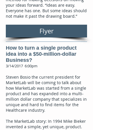
your ideas forward. “Ideas are easy.
Everyone has one. But some ideas should
not make it past the drawing board.”
Flyer
How to turn a single product
idea into a $50-million-dollar
Business?
3/14/2017 6:00pm
Steven Bosio the current president for
MarketLab will be coming to talk about
how MarketLab was started from a single
product and has expanded into a multi-
million dollar company that specializes in
unique and hard to find items for the
Healthcare industry.
The MarketLab story: In 1994 Mike Bieker
invented a simple, yet unique, product.