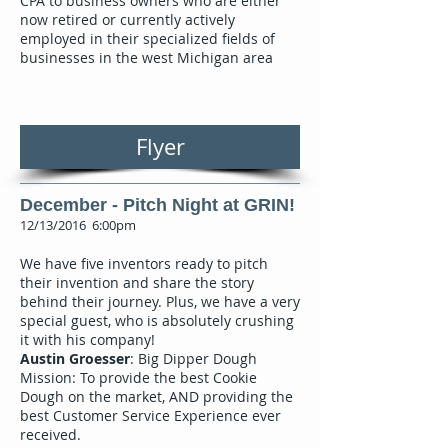
CPA to business owners who are either
now retired or currently actively
employed in their specialized fields of
businesses in the west Michigan area
Flyer
December - Pitch Night at GRIN!
12/13/2016 6:00pm
We have five inventors ready to pitch
their invention and share the story
behind their journey. Plus, we have a very
special guest, who is absolutely crushing
it with his company!
Austin Groesser
: Big Dipper Dough
Mission: To provide the best Cookie
Dough on the market, AND providing the
best Customer Service Experience ever
received.