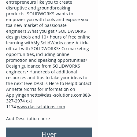
entrepreneurs like you to create
disruptive and groundbreaking
products. SOLIDWORKS wants to
empower you with tools and expose you
toa new market of passionate
engineers.What you get:• SOLIDWORKS
design tools and 10+ hours of free online
learning with
My.SolidWorks.com
• A kick-
off call with SOLIDWORKS• Co-marketing
opportunities, including online
promotion and speaking opportunities•
Design guidance from SOLIDWORKS
engineers• Hundreds of additional
resources and tips to take your ideas to
the next levelDASI is Here to Help!Contact
Annette Norris for Information on
Applyingannette@dasi-solutions.com888-
327-2974 ext
1174
www.dasisolutions.com
Add Description here
Flyer