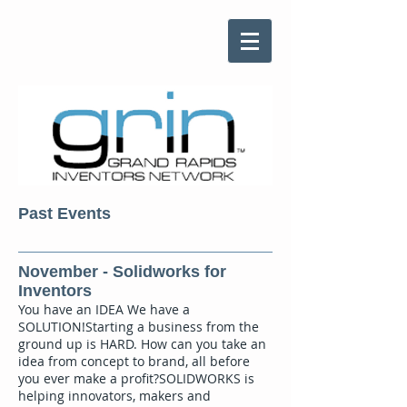
Past Events
November - Solidworks for
Inventors
You have an IDEA We have a
SOLUTION!Starting a business from the
ground up is HARD. How can you take an
idea from concept to brand, all before
you ever make a profit?SOLIDWORKS is
helping innovators, makers and