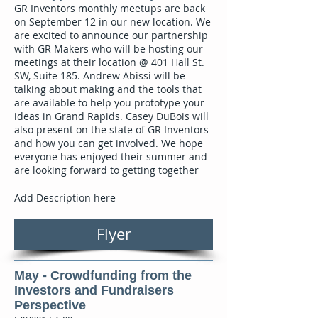
GR Inventors monthly meetups are back
on September 12 in our new location. We
are excited to announce our partnership
with GR Makers who will be hosting our
meetings at their location @ 401 Hall St.
SW, Suite 185. Andrew Abissi will be
talking about making and the tools that
are available to help you prototype your
ideas in Grand Rapids. Casey DuBois will
also present on the state of GR Inventors
and how you can get involved. We hope
everyone has enjoyed their summer and
are looking forward to getting together
Add Description here
Flyer
May - Crowdfunding from the
Investors and Fundraisers
Perspective