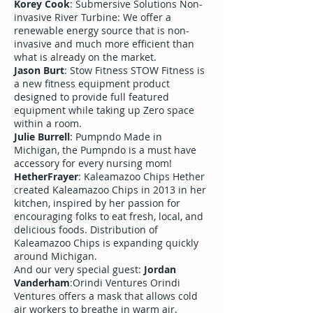
Korey Cook
: Submersive Solutions Non-
invasive River Turbine: We offer a
renewable energy source that is non-
invasive and much more efficient than
what is already on the market.
Jason Burt
: Stow Fitness STOW Fitness is
a new fitness equipment product
designed to provide full featured
equipment while taking up Zero space
within a room.
Julie Burrell
: Pumpndo Made in
Michigan, the Pumpndo is a must have
accessory for every nursing mom!
HetherFrayer
: Kaleamazoo Chips Hether
created Kaleamazoo Chips in 2013 in her
kitchen, inspired by her passion for
encouraging folks to eat fresh, local, and
delicious foods. Distribution of
Kaleamazoo Chips is expanding quickly
around Michigan.
And our very special guest:
Jordan
Vanderham
:Orindi Ventures Orindi
Ventures offers a mask that allows cold
air workers to breathe in warm air.