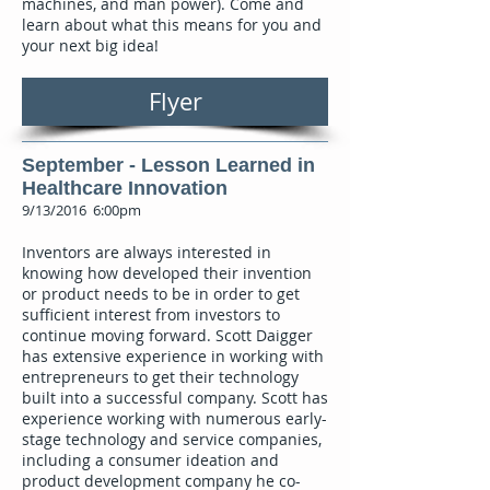
machines, and man power). Come and
learn about what this means for you and
your next big idea!
Flyer
September - Lesson Learned in
Healthcare Innovation
9/13/2016 6:00pm
Inventors are always interested in
knowing how developed their invention
or product needs to be in order to get
sufficient interest from investors to
continue moving forward. Scott Daigger
has extensive experience in working with
entrepreneurs to get their technology
built into a successful company. Scott has
experience working with numerous early-
stage technology and service companies,
including a consumer ideation and
product development company he co-