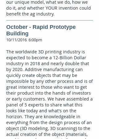
our unique model, what we do, how we
do it, and whether YOUR invention could
benefit the ag industry.
October - Rapid Prototype
Building
10/11/2016 6:00pm
The worldwide 3D printing industry is
expected to become a 12-Billion Dollar
industry in 2018 and nearly double that
by 2020. Additive manufacturing can
quickly create objects that may be
impossible by any other process and is of
great interest to those who want to get
their product into the hands of investors
or early customers. We have assembled a
panel of 5 experts to share what this
looks like today and what's on the
horizon. They are knowledgeable in
everything from the design process of an
object (3D modeling, 3D scanning) to the
actual creation of the object (materials,