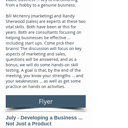
from a hobby to a genuine business.
Bill McHenry (marketing) and Randy
Sherwood (sales) are experts at these two
vital skills. Both have been at this for
years. Both are consultants focusing on
helping businesses be effective …
including start ups. Come pick their
brains! The discussion will focus on key
aspects of marketing and sales,
questions will be answered, and as a
bonus, we will do some hands-on skill
testing. A goal is that, by the end of the
meeting, you know your strengths … and
your weaknesses … as well as get some
practice on hands on activities.
Flyer
July - Developing a Business ...
Not Just a Product