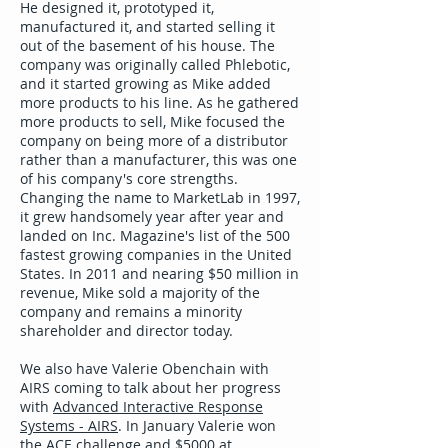
He designed it, prototyped it,
manufactured it, and started selling it
out of the basement of his house. The
company was originally called Phlebotic,
and it started growing as Mike added
more products to his line. As he gathered
more products to sell, Mike focused the
company on being more of a distributor
rather than a manufacturer, this was one
of his company's core strengths.
Changing the name to MarketLab in 1997,
it grew handsomely year after year and
landed on Inc. Magazine's list of the 500
fastest growing companies in the United
States. In 2011 and nearing $50 million in
revenue, Mike sold a majority of the
company and remains a minority
shareholder and director today.
We also have Valerie Obenchain with
AIRS coming to talk about her progress
with
Advanced Interactive Response
Systems - AIRS
. In January Valerie won
the ACE challenge and $5000 at