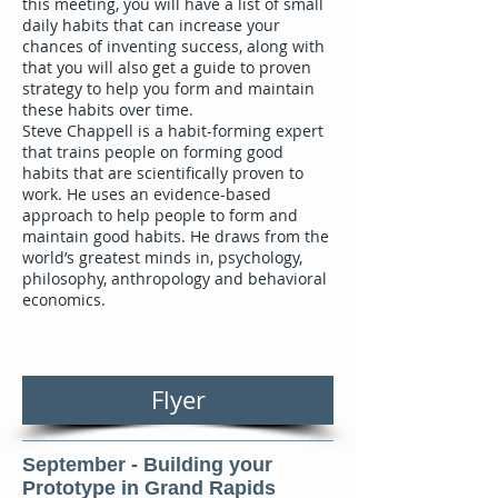
this meeting, you will have a list of small
daily habits that can increase your
chances of inventing success, along with
that you will also get a guide to proven
strategy to help you form and maintain
these habits over time.
Steve Chappell is a habit-forming expert
that trains people on forming good
habits that are scientifically proven to
work. He uses an evidence-based
approach to help people to form and
maintain good habits. He draws from the
world’s greatest minds in, psychology,
philosophy, anthropology and behavioral
economics.
Flyer
September - Building your
Prototype in Grand Rapids