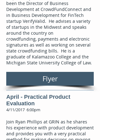
been the Director of Business
Development at CrowdFundConnect and
in Business Development for FinTech
startup VerifyValid. He advises a variety
of startups in the Midwest and speaks
around the country on
crowdfunding, payments and electronic
signatures as well as working on several
state crowdfunding bills. He is a
graduate of Kalamazoo College and the
Michigan State University College of Law.
Flyer
April - Practical Product
Evaluation
4/11/2017 6:00pm
Join Ryan Phillips at GRIN as he shares
his experience with product development
and provides you with a very practical
method for making decisions on moving