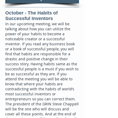
October - The Habits of
Successful Inventors
In our upcoming meeting, we will be
talking about how you can utilize the
power of your habits to become a
noticeable creator or a successful
inventor. If you read any business book
or a book of successful people, you will
find that habits are responsible for a
drastic and positive change in their
success story. Having habits same as the
successful people is a must if you wish to
be as successful as they are. If you
attend the meeting you will be able to
know that where your habits are
contradicting with the habits of world’s
most successful inventors or
entrepreneurs so you can correct them.
The president of the GRIN Steve Chappell
will be the one who will discuss and
cover all these points. And at the end of