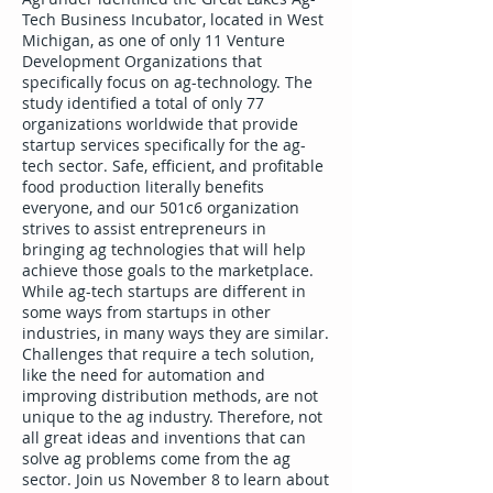
Tech Business Incubator, located in West
Michigan, as one of only 11 Venture
Development Organizations that
specifically focus on ag-technology. The
study identified a total of only 77
organizations worldwide that provide
startup services specifically for the ag-
tech sector. Safe, efficient, and profitable
food production literally benefits
everyone, and our 501c6 organization
strives to assist entrepreneurs in
bringing ag technologies that will help
achieve those goals to the marketplace.
While ag-tech startups are different in
some ways from startups in other
industries, in many ways they are similar.
Challenges that require a tech solution,
like the need for automation and
improving distribution methods, are not
unique to the ag industry. Therefore, not
all great ideas and inventions that can
solve ag problems come from the ag
sector. Join us November 8 to learn about