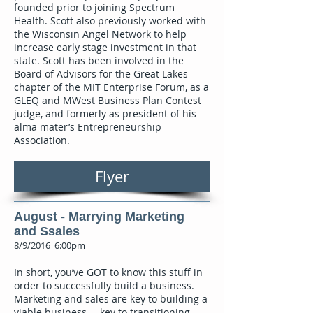
founded prior to joining Spectrum
Health. Scott also previously worked with
the Wisconsin Angel Network to help
increase early stage investment in that
state. Scott has been involved in the
Board of Advisors for the Great Lakes
chapter of the MIT Enterprise Forum, as a
GLEQ and MWest Business Plan Contest
judge, and formerly as president of his
alma mater’s Entrepreneurship
Association.
Flyer
August - Marrying Marketing
and Ssales
8/9/2016 6:00pm
In short, you’ve GOT to know this stuff in
order to successfully build a business.
Marketing and sales are key to building a
viable business … key to transitioning