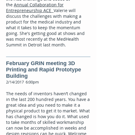
the
Annual Collaboration for
Entrepreneurship ACE
Valerie will
discuss the challenges with making a
product for the medical industry and
what it takes to keep the momentum
going. She's getting good at shows and
was most recently at the MedHealth
Summit in Detroit last month.
February GRIN meeting 3D
Printing and Rapid Prototype
Building
2/14/2017 6:00pm
The needs of inventors haven’t changed
in the last 200 hundred years. You have a
great idea and you need to make it a
physical product to get it to market. What
has changed is how you do it. What used
to take months of skilled workmanship
can now be accomplished in weeks and
design revisions can be quick. Welcome