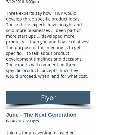
7/12/2016 6:00pm
Three experts say how THEY would
develop three specific product ideas.
These three experts have bought and
sold more businesses … been part of
more start ups … developed more
products … than you and I have relatives!
The purpose of this meeting is to get
specific … to talk about product
development timelines and decisions.
The experts will comment on three
specific product concepts, how they
would proceed, when, and for what cost.
Flyer
June - The Next Generation
6/14/2016 6:00pm
Join us for an evening focused on