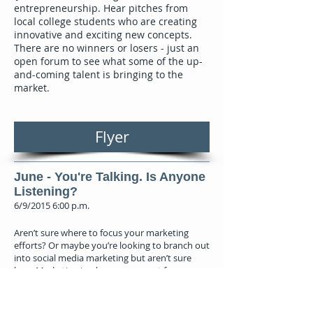
entrepreneurship. Hear pitches from
local college students who are creating
innovative and exciting new concepts.
There are no winners or losers - just an
open forum to see what some of the up-
and-coming talent is bringing to the
market.
Flyer
June - You're Talking. Is Anyone
Listening?
6/9/2015 6:00 p.m.
Aren’t sure where to focus your marketing
efforts? Or maybe you’re looking to branch out
into social media marketing but aren’t sure
how. Marketing is a key component for
business development. Join us to learn about
the importance of developing a proper
marketing strategy, and how to implement it,