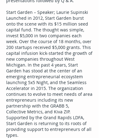
presentations followed by Q & A.
Start Garden – Speaker; Laurie Supinski
Launched in 2012, Start Garden burst
onto the scene with its $15 million seed
capital fund. The thought was simple,
invest $5,000 in two companies each
week. Over the course of 18 months, over
200 startups received $5,000 grants. This
capital infusion kick-started the growth of
new companies throughout West
Michigan. In the past 4 years, Start
Garden has stood at the center of an
emerging entrepreneurial ecosystem
launching 5x5 Night, and the Seamless
Accelerator in 2015. The organization
continues to evolve to meet needs of area
entrepreneurs including its new
partnership with the GRABB 5,
Collective Metrics, and Kiva ZIP.
Supported by the Grand Rapids LDFA,
Start Garden is returning to its roots of
providing support to entrepreneurs of all
types.