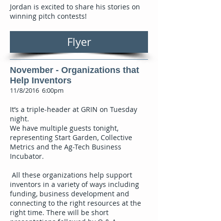
Jordan is excited to share his stories on
winning pitch contests!
Flyer
November - Organizations that
Help Inventors
11/8/2016 6:00pm
It’s a triple-header at GRIN on Tuesday
night.
We have multiple guests tonight,
representing Start Garden, Collective
Metrics and the Ag-Tech Business
Incubator.
All these organizations help support
inventors in a variety of ways including
funding, business development and
connecting to the right resources at the
right time. There will be short