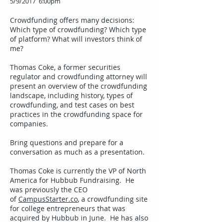
5/9/2017 6:00pm
Crowdfunding offers many decisions:
Which type of crowdfunding? Which type
of platform? What will investors think of
me?
Thomas Coke, a former securities
regulator and crowdfunding attorney will
present an overview of the crowdfunding
landscape, including history, types of
crowdfunding, and test cases on best
practices in the crowdfunding space for
companies.
Bring questions and prepare for a
conversation as much as a presentation.
Thomas Coke is currently the VP of North
America for Hubbub Fundraising. He
was previously the CEO
of
CampusStarter.co
, a crowdfunding site
for college entrepreneurs that was
acquired by Hubbub in June. He has also