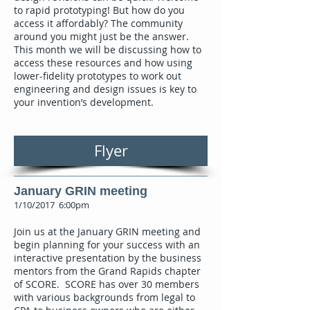
to rapid prototyping! But how do you
access it affordably? The community
around you might just be the answer.
This month we will be discussing how to
access these resources and how using
lower-fidelity prototypes to work out
engineering and design issues is key to
your invention’s development.
Flyer
January GRIN meeting
1/10/2017 6:00pm
Join us at the January GRIN meeting and
begin planning for your success with an
interactive presentation by the business
mentors from the Grand Rapids chapter
of SCORE. SCORE has over 30 members
with various backgrounds from legal to