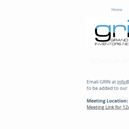
Home
Schedule a
Email GRIN at
info
to be added to our m
Meeting Location:
Meeting Link for 1