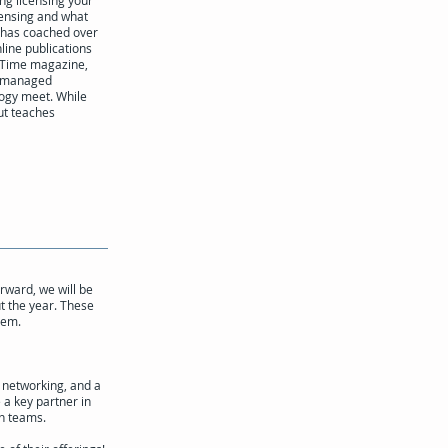
ng licensing your
cens­ing and what
t has coached over
line publications
n Time magazine,
ly managed
logy meet. While
but teaches
rward, we will be
t the year. These
hem.
 networking, and a
 a key partner in
on teams.