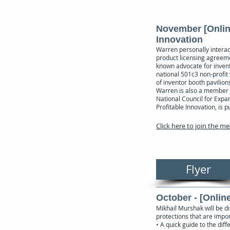
November [Online
Innovation
Warren personally interac
product licensing agreemen
known advocate for invento
national 501c3 non-profit
of inventor booth pavilio
Warren is also a member 
National Council for Expa
Profitable Innovation, is
Click here to join the m
Flyer
October - [Online
Mikhail Murshak will be di
protections that are impor
• A quick guide to the di