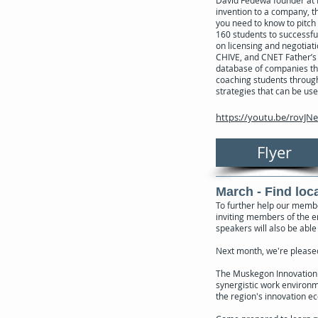
David Fedewa founder at I
invention to a company, th
you need to know to pitch 
160 students to successful
on licensing and negotiat
CHIVE, and CNET Father’s 
database of companies tha
coaching students through 
strategies that can be use
https://youtu.be/rovJN
Flyer
March - Find loc
To further help our membe
inviting members of the 
speakers will also be able
Next month, we're pleased
The Muskegon Innovation H
synergistic work environm
the region's innovation e