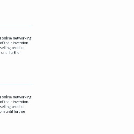
N online networking
of their invention.
 selling product
until further
N online networking
of their invention.
 selling product
om until further