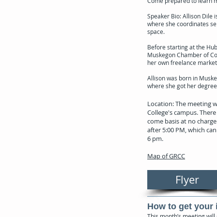
Come prepared to learn mo
Speaker Bio: Allison Dile
where she coordinates ser
space.
Before starting at the Hu
Muskegon Chamber of Comm
her own freelance marke
Allison was born in Muske
where she got her degree 
Location: The meeting w
College's campus. There 
come basis at no charge.
after 5:00 PM, which can 
6 pm.
Map of GRCC
Flyer
How to get your 
This month’s meeting will