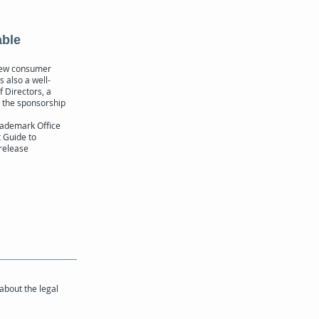
able
 new consumer
s also a well-
f Directors, a
d the sponsorship
rademark Office
 Guide to
 release
 about the legal