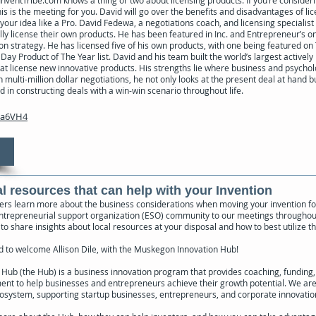
nventTribe.com knows a thing or two about licensing products. If you’re consideri
is is the meeting for you. David will go over the benefits and disadvantages of li
your idea like a Pro. David Fedewa, a negotiations coach, and licensing specialis
ly license their own products. He has been featured in Inc. and Entrepreneur’s on
ion strategy. He has licensed five of his own products, with one being featured o
Day Product of The Year list. David and his team built the world’s largest active
t license new innovative products. His strengths lie where business and psycho
multi-million dollar negotiations, he not only looks at the present deal at hand 
d in constructing deals with a win-win scenario throughout life.
ea6VH4
al resources that can help with your Invention
rs learn more about the business considerations when moving your invention fo
entrepreneurial support organization (ESO) community to our meetings throughou
 to share insights about local resources at your disposal and how to best utilize t
 to welcome Allison Dile, with the Muskegon Innovation Hub!
ub (the Hub) is a business innovation program that provides coaching, funding,
ent to help businesses and entrepreneurs achieve their growth potential. We are
cosystem, supporting startup businesses, entrepreneurs, and corporate innovati