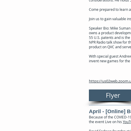
Come prepared to learn ab
Join us to gain valuable i
Speaker Bio: Mike Suman pr
owns a product developme
55 U.S. patents and is the
NPR Radio talk show for t
product on QVC and serves
With special guest Andrew 
invent new games for the 
https://us02web.zoom.u
Flyer
April - [Online] 
Because of the COVIED-19 
the event Live on his
YouT