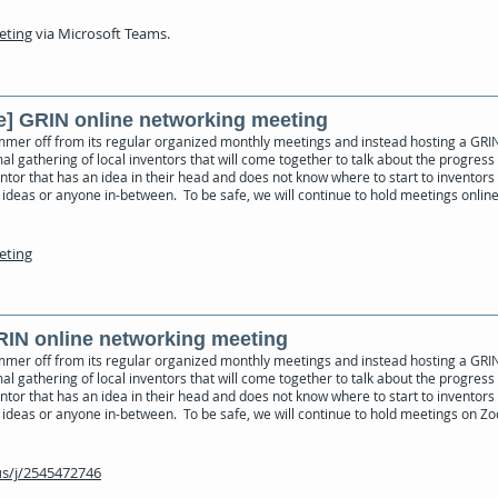
eeting
via Microsoft Teams.
e] GRIN online networking meeting
mmer off from its regular organized monthly meetings and instead hosting a GRI
al gathering of local inventors that will come together to talk about the progress 
ventor that has an idea in their head and does not know where to start to inventors
ideas or anyone in-between. To be safe, we will continue to hold meetings online 
eeting
GRIN online networking meeting
mmer off from its regular organized monthly meetings and instead hosting a GRI
al gathering of local inventors that will come together to talk about the progress 
ventor that has an idea in their head and does not know where to start to inventors
 ideas or anyone in-between. To be safe, we will continue to hold meetings on Zo
s/j/2545472746