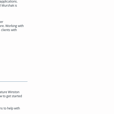
applications.
l Murshak is
ter
re. Working with
 clients with
eature Winston
w to get started
s to help with