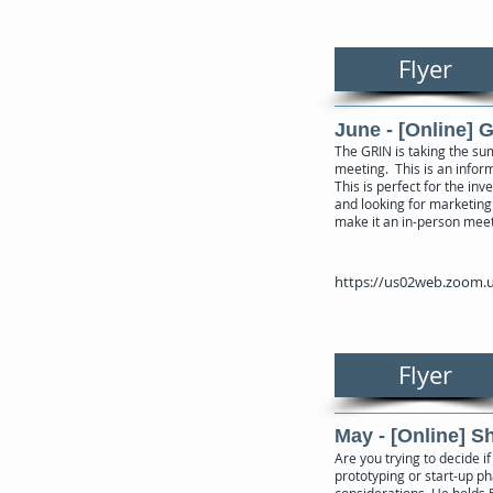
Flyer
June - [Online] 
The GRIN is taking the su
meeting. This is an inform
This is perfect for the in
and looking for marketing 
make it an in-person mee
https://us02web.zoom.u
Flyer
May - [Online] 
Are you trying to decide 
prototyping or start-up ph
considerations. He holds 5