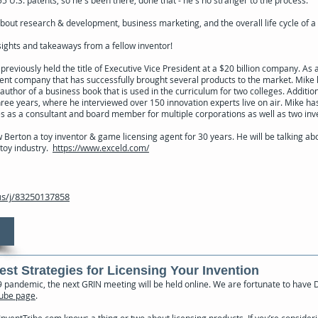
out research & development, business marketing, and the overall life cycle of a
nsights and takeaways from a fellow inventor!
eviously held the title of Executive Vice President at a $20 billion company. As 
nt company that has successfully brought several products to the market. Mik
 author of a business book that is used in the curriculum for two colleges. Additio
hree years, where he interviewed over 150 innovation experts live on air. Mike h
 as a consultant and board member for multiple corporations as well as two inv
Berton a toy inventor & game licensing agent for 30 years. He will be talking abo
toy industry.
https://www.exceld.com/
s/j/83250137858
Best Strategies for Licensing Your Invention
pandemic, the next GRIN meeting will be held online. We are fortunate to have
ube page
.