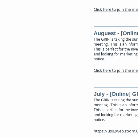
Click here to join the m
Auguest - [Onlin
The GRIN is taking the su
meeting. This is an inform
This is perfect for the in
and looking for marketing 
notice.
Click here to join the m
July - [Online] 
The GRIN is taking the su
meeting. This is an inform
This is perfect for the in
and looking for marketing
notice.
https://us02web.zoom.u