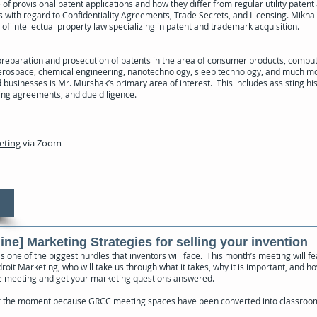
of provisional patent applications and how they differ from regular utility patent 
s with regard to Confidentiality Agreements, Trade Secrets, and Licensing. Mikhai
 of intellectual property law specializing in patent and trademark acquisition.
preparation and prosecution of patents in the area of consumer products, compu
erospace, chemical engineering, nanotechnology, sleep technology, and much mo
businesses is Mr. Murshak’s primary area of interest. This includes assisting his
ing agreements, and due diligence.
eeting
via Zoom
ine] Marketing Strategies for selling your invention
s one of the biggest hurdles that inventors will face. This month’s meeting will f
oit Marketing, who will take us through what it takes, why it is important, and ho
he meeting and get your marketing questions answered.
r the moment because GRCC meeting spaces have been converted into classroom