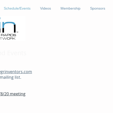
Schedule/Events
Videos
Membership
Sponsors
nd Events
@grinventors.com
ailing list.
2/8/20 meeting