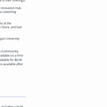
of their offerings!
 Innovation Hub,
 a coworking
ns at the
o Shore, and had
igan University
ids Community
ilable on a first-
ilable for $6.00
s available after
including a brief