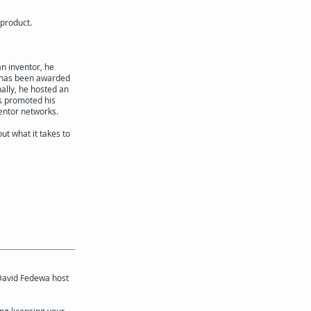
 product.
an inventor, he
e has been awarded
nally, he hosted an
as promoted his
entor networks.
ut what it takes to
 David Fedewa host