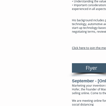
• Understanding the value 
• Important consideration
experienced in all aspects
His background includes 
technology, automotive a
start-up technology-based 
negotiating terms, review
Click here to join the m
Flyer
September - [Onl
Marketing your invention i
Hofer, the Founder of Madr
selling online. Come to t
We are meeting online fo
social distancing