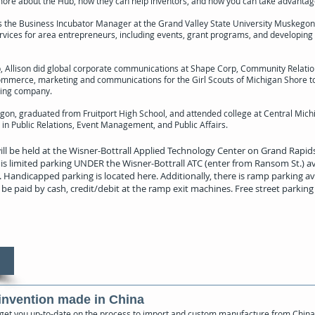
re about the Hub, how they can help inventors, and how you can take advantage 
 is the Business Incubator Manager at the Grand Valley State University Muskegon
vices for area entrepreneurs, including events, grant programs, and developing
b, Allison did global corporate communications at Shape Corp, Community Relatio
erce, marketing and communications for the Girl Scouts of Michigan Shore t
ting company.
gon, graduated from Fruitport High School, and attended college at Central Mich
in Public Relations, Event Management, and Public Affairs.
ill be held at the Wisner-Bottrall Applied Technology Center on Grand Rap
is limited parking UNDER the Wisner-Bottrall ATC (enter from Ransom St.) ava
 Handicapped parking is located here. Additionally, there is ramp parking ava
be paid by cash, credit/debit at the ramp exit machines. Free street parking i
invention made in China
 get you up-to-date on the process to import and custom manufacture from China, 