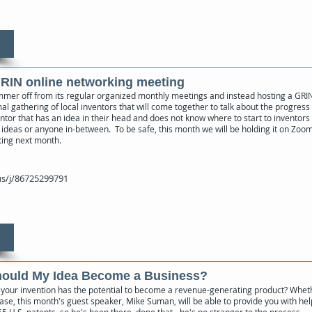
GRIN online networking meeting
mmer off from its regular organized monthly meetings and instead hosting a GRI
al gathering of local inventors that will come together to talk about the progress 
ventor that has an idea in their head and does not know where to start to inventors
ideas or anyone in-between. To be safe, this month we will be holding it on Zoom b
ting next month.
s/j/86725299791
Should My Idea Become a Business?
if your invention has the potential to become a revenue-generating product? Wheth
ase, this month's guest speaker, Mike Suman, will be able to provide you with hel
5 U.S. patents, so he's been there, done that - he's no stranger to the process.