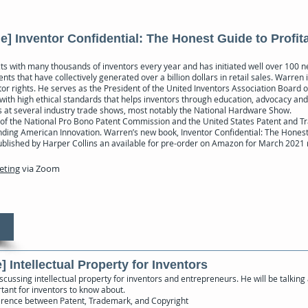
] Inventor Confidential: The Honest Guide to Profit
ts with many thousands of inventors every year and has initiated well over 100
ts that have collectively generated over a billion dollars in retail sales. Warren i
r rights. He serves as the President of the United Inventors Association Board o
 with high ethical standards that helps inventors through education, advocacy an
ns at several industry trade shows, most notably the National Hardware Show.
of the National Pro Bono Patent Commission and the United States Patent and T
nding American Innovation. Warren’s new book, Inventor Confidential: The Honest
 published by Harper Collins an available for pre-order on Amazon for March 2021
eeting
via Zoom
] Intellectual Property for Inventors
scussing intellectual property for inventors and entrepreneurs. He will be talking
tant for inventors to know about.
fference between Patent, Trademark, and Copyright