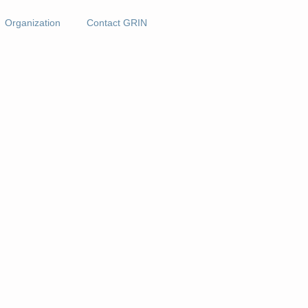
Organization
Contact GRIN