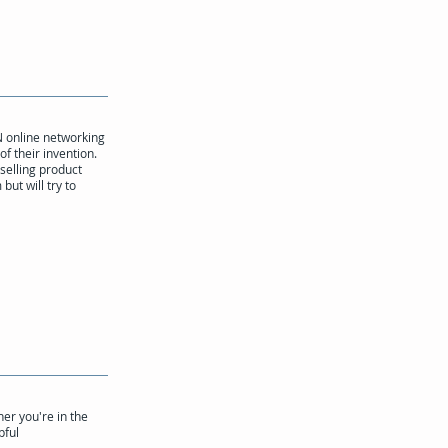
N online networking
of their invention.
 selling product
ut will try to
er you're in the
pful